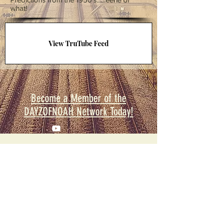
what!
View TruTube Feed
Become a Member of the
DAYZOFNOAH Network Today!
© 2023
DAYZOFNOAH Productions. All
Rights Reserved.