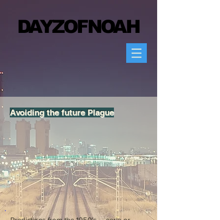
DAYZOFN
OAH
Avoiding the future Plague
Predictions from the 1950's......eerie or